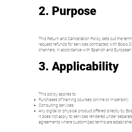
2. Purpose
This Return and Cancellation Policy sets out the ter
request refunds for services contracted with Bosio C
channels, in accordance with Spanish and European 
3. Applicability
This policy applies to:
Purchases of training courses (online or in-person)
Consulting services
Any digital or physical product offered directly by Bo
It does not apply to services rendered under separate
agreements where customized terms are establishe