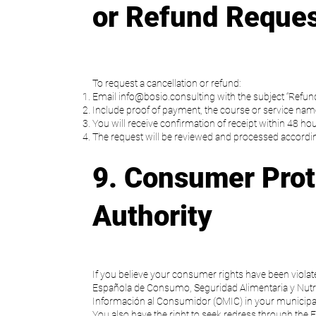
or Refund Reque
To request a cancellation or refund:
Email
info@bosio.consulting
with the subject “Refun
Include proof of payment, the course or service name
You will receive confirmation of receipt within 48 hou
The request will be reviewed and processed according
9. Consumer Prot
Authority
If you believe your consumer rights have been violat
Española de Consumo, Seguridad Alimentaria y Nutri
Información al Consumidor (OMIC) in your municipal
You also have the right to seek redress through the