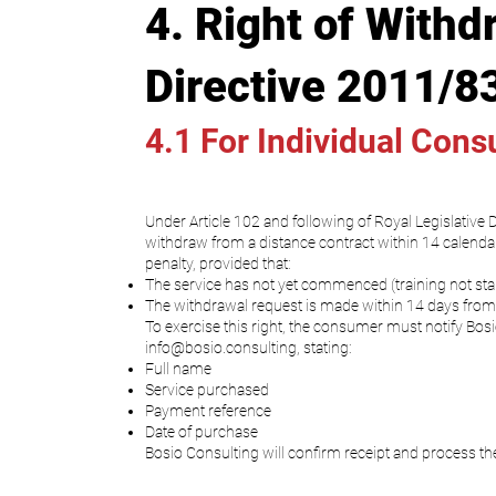
4. Right of Withd
Directive 2011/8
4.1 For Individual Con
Under Article 102 and following of Royal Legislative
withdraw from a distance contract within 14 calendar
penalty, provided that:
The service has not yet commenced (training not start
The withdrawal request is made within 14 days from 
To exercise this right, the consumer must notify Bosi
info@bosio.consulting
, stating:
Full name
Service purchased
Payment reference
Date of purchase
Bosio Consulting will confirm receipt and process th