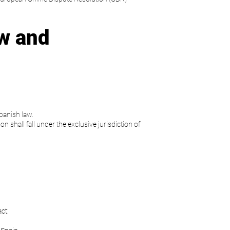
w and
panish law.
on shall fall under the exclusive jurisdiction of
ct: