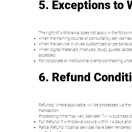
5. Exceptions to 
The right of withdrawal does not apply in the followi
When the training course or consultancy service has a
When the service involves customized or personalized 
When digital materials (manuals, study guides, acces
accessed.
For corporate or institutional clients contracting u
6. Refund Condit
Refunds, where applicable, will be processed via th
transaction.
Processing time may vary between 7–14 business d
Full Refund: If withdrawal occurs within 14 days and 
Partial Refund: If partial services have been rendere