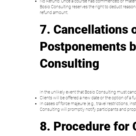
No Refund: Once a course has commenced or materi
Bosio Consulting reserves the right to deduct reason
refund amount.
7. Cancellations 
Postponements b
Consulting
In the unlikely event that Bosio Consulting must canc
Clients will be offered a new date or the option of a fu
In cases of force majeure (e.g., travel restrictions, in
Consulting will promptly notify participants and prop
8. Procedure for 