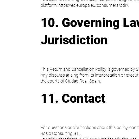
platform: https://ec.europa.eu/consumers/odr/.
10. Governing La
Jurisdiction
This Return and Cancellation Policy is governed by S
Any disputes arising from its interpretation or executi
the courts of Ciudad Real, Spain.
11. Contact
For questions or clarifications about this policy, conta
Bosio Consulting S.L.