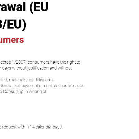
rawal (EU
3/EU)
sumers
 Decree 1/2007, consumers have the right to
 days without justification and without
ed, materials not delivered).
the date of payment or contract confirmation.
o Consulting in writing at
e request within 14 calendar days.