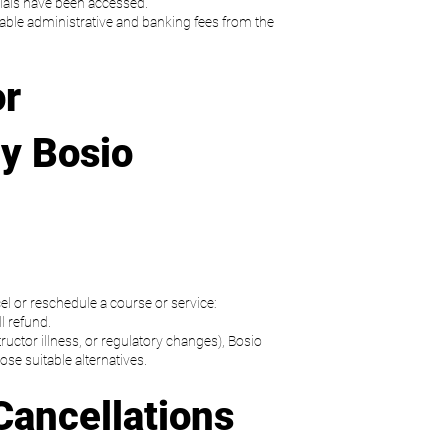
als have been accessed.
able administrative and banking fees from the
or
y Bosio
el or reschedule a course or service:
ll refund.
structor illness, or regulatory changes), Bosio
ose suitable alternatives.
Cancellations