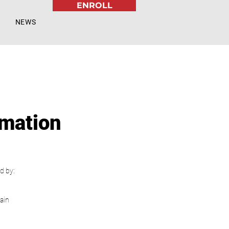
ENROLL
NEWS
rmation
d by:
ain