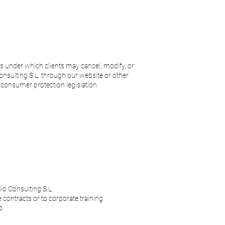
ms under which clients may cancel, modify, or
onsulting S.L. through our website or other
consumer protection legislation.
sio Consulting S.L.
 contracts or to corporate training
d.