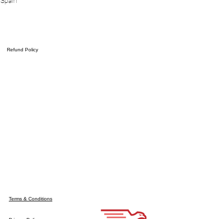
 Spain
Refund Policy
Terms & Conditions