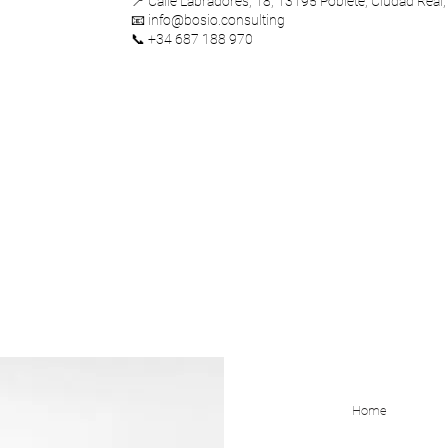
📍 Calle Labradores, 18, 13195 Poblete, Ciudad Real,
📧 info@bosio.consulting
📞 +34 687 188 970
Home