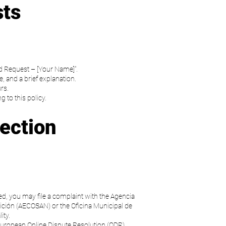
sts
d Request – [Your Name]”.
, and a brief explanation.
rs.
 to this policy.
ection
ed, you may file a complaint with the Agencia
ción (AECOSAN) or the Oficina Municipal de
ity.
 European Online Dispute Resolution (ODR)