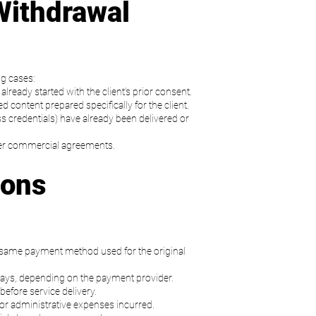
Withdrawal
ng cases:
lready started with the client’s prior consent.
content prepared specifically for the client.
s credentials) have already been delivered or
nder commercial agreements.
ions
e same payment method used for the original
ays, depending on the payment provider.
before service delivery.
d or administrative expenses incurred.