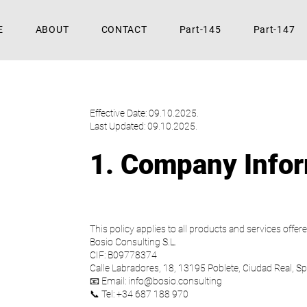
E
ABOUT
CONTACT
Part-145
Part-147
Effective Date: 09.10.2025.
Last Updated: 09.10.2025.
1. Company Info
This policy applies to all products and services offere
Bosio Consulting S.L.
CIF: B09778374
Calle Labradores, 18, 13195 Poblete, Ciudad Real, Sp
📧 Email: info@bosio.consulting
📞 Tel: +34 687 188 970