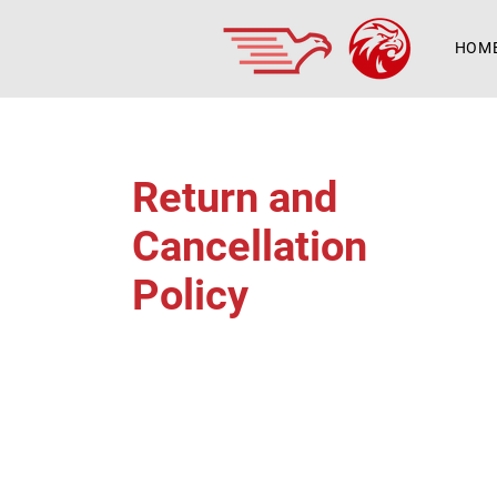
HOM
Return and
Cancellation
Policy