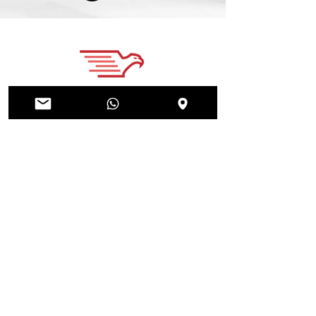
Home
About
News
Courses