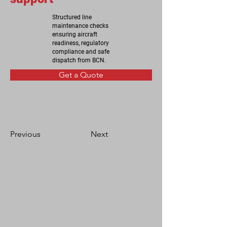
Structured line
maintenance checks
ensuring aircraft
readiness, regulatory
compliance and safe
dispatch from BCN.
Get a Quote
Previous
Next