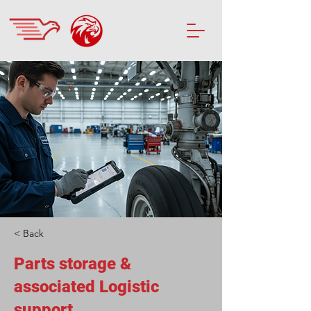
< Back
Parts storage &
associated Logistic
support