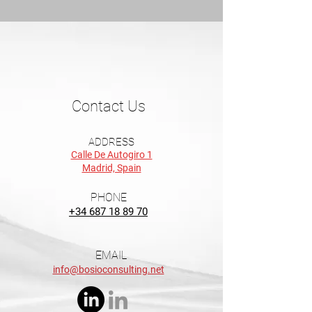
Contact Us
ADDRESS
Calle De Autogiro 1
Madrid, Spain
PHONE
+34 687 18 89 70
EMAIL
info@bosioconsulting.net