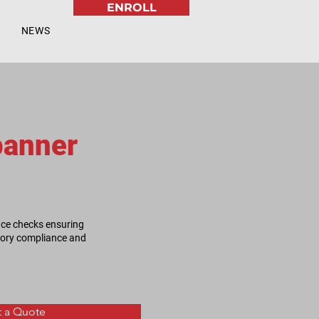
ENROLL
NEWS
panner
nce checks ensuring
atory compliance and
 a Quote