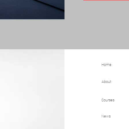
Home
About
Courses
News