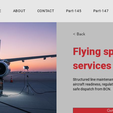
E
ABOUT
CONTACT
Part-145
Part-147
< Back
Flying s
services
Structured line maintena
aircraft readiness, regul
safe dispatch from BCN.
Get