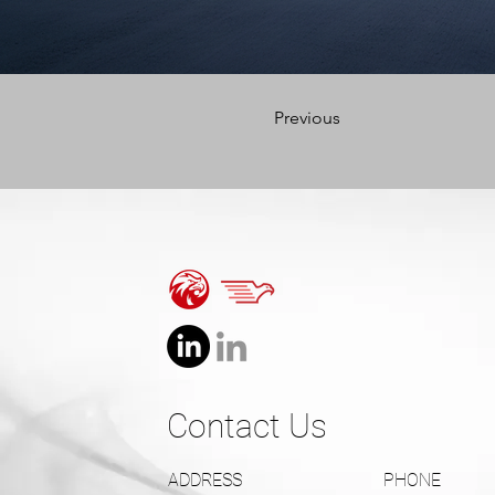
Previous
Contact Us
ADDRESS
PHONE