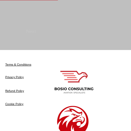
Next
Terms & Conditions
Privacy Policy
Refund Policy
Cookie Policy