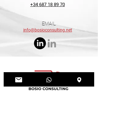
+34 687 18 89 70
EMAIL
info@bosioconsulting.net