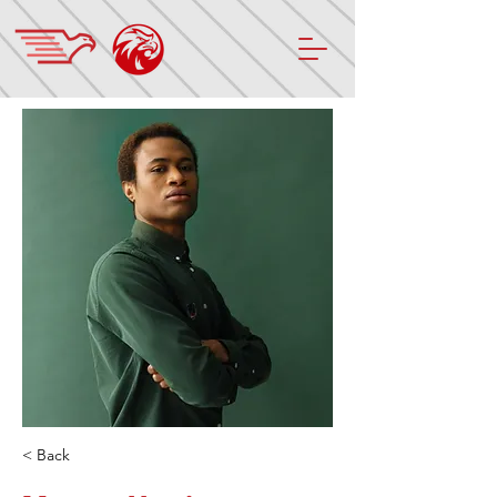
< Back