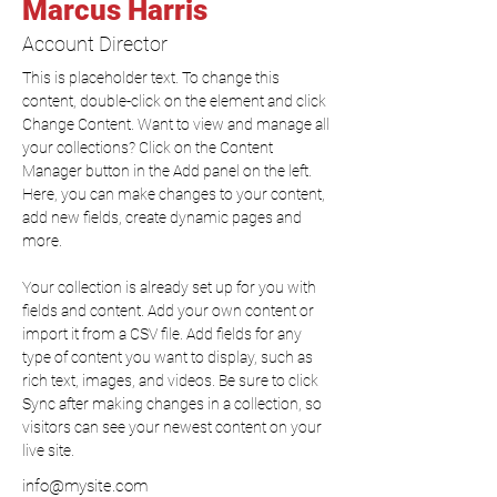
Marcus Harris
Account Director
This is placeholder text. To change this 
content, double-click on the element and click 
Change Content. Want to view and manage all 
your collections? Click on the Content 
Manager button in the Add panel on the left. 
Here, you can make changes to your content, 
add new fields, create dynamic pages and 
more.
Your collection is already set up for you with 
fields and content. Add your own content or 
import it from a CSV file. Add fields for any 
type of content you want to display, such as 
rich text, images, and videos. Be sure to click 
Sync after making changes in a collection, so 
visitors can see your newest content on your 
live site. 
info@mysite.com