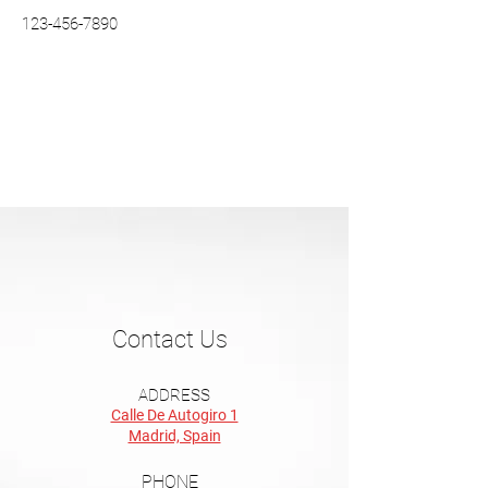
123-456-7890
Contact Us
ADDRESS
Calle De Autogiro 1
Madrid, Spain
PHONE